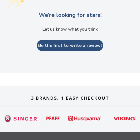
We’re looking for stars!
Let us know what you think
Be the first to write a review!
3 BRANDS, 1 EASY CHECKOUT