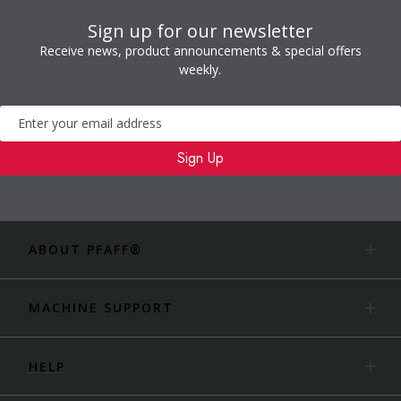
Sign up for our newsletter
Receive news, product announcements & special offers
weekly.
Newsletter
Sign Up
ABOUT PFAFF®
MACHINE SUPPORT
HELP