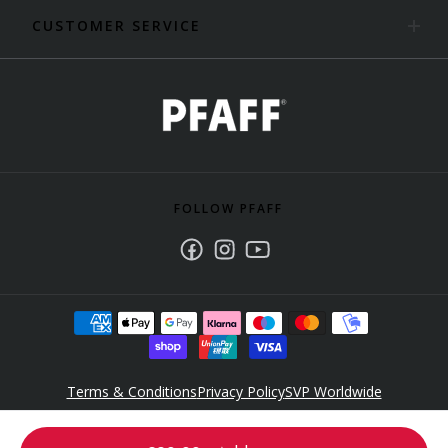
CUSTOMER SERVICE
FOLLOW PFAFF
Facebook
Instagram
Youtube
Terms & Conditions
Privacy Policy
SVP Worldwide
Accessibility Policy Statement
© 2025 Singer Sourcing Limited LLC. All rights reserved. PFAFF