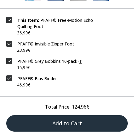
This Item:
PFAFF® Free-Motion Echo
Quilting Foot
36,99€
PFAFF® Invisible Zipper Foot
23,99€
PFAFF® Grey Bobbins 10-pack (J)
16,99€
PFAFF® Bias Binder
46,99€
Total Price:
124,96€
Add to Cart