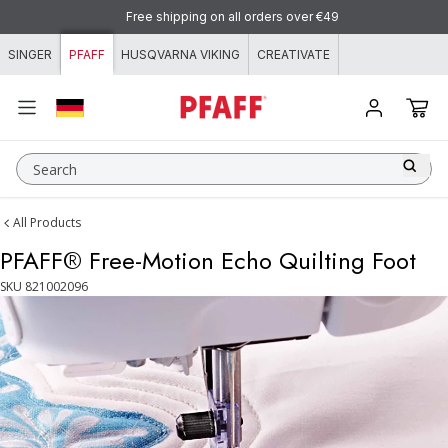
Skip to content
Free shipping on all orders over €49
SINGER
PFAFF
HUSQVARNA VIKING
CREATIVATE
Search
All Products
PFAFF® Free-Motion Echo Quilting Foot
SKU
821002096