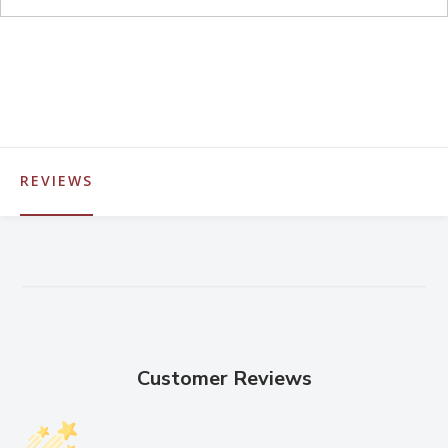
REVIEWS
Customer Reviews