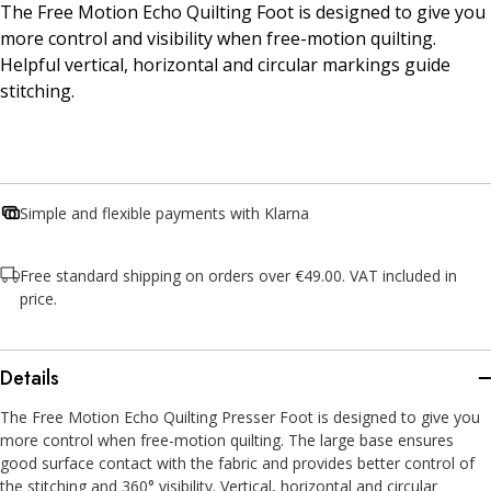
The Free Motion Echo Quilting Foot is designed to give you
more control and visibility when free-motion quilting.
Helpful vertical, horizontal and circular markings guide
stitching.
Simple and flexible payments with Klarna
Free standard shipping on orders over €49.00. VAT included in
price.
Details
The Free Motion Echo Quilting Presser Foot is designed to give you
more control when free-motion quilting. The large base ensures
good surface contact with the fabric and provides better control of
the stitching and 360° visibility. Vertical, horizontal and circular