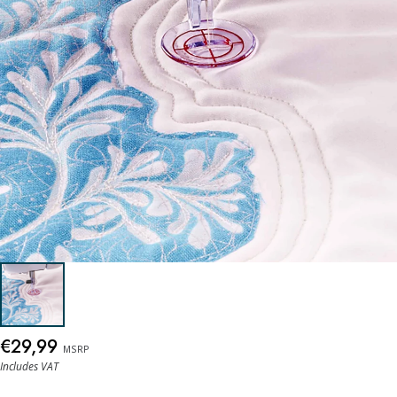
€29,99
MSRP
Includes VAT