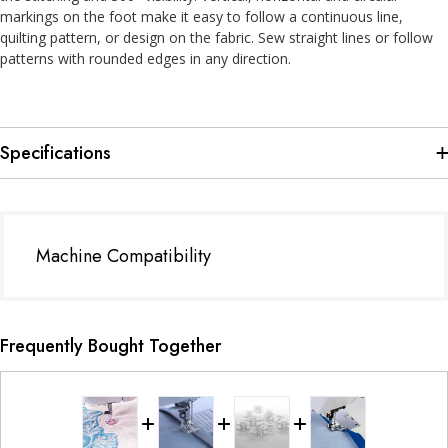
markings on the foot make it easy to follow a continuous line,
quilting pattern, or design on the fabric. Sew straight lines or follow
patterns with rounded edges in any direction.
Specifications
Machine Compatibility
Frequently Bought Together