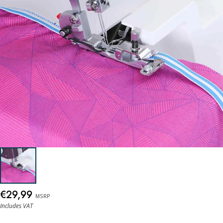
€29,99
MSRP
Includes VAT