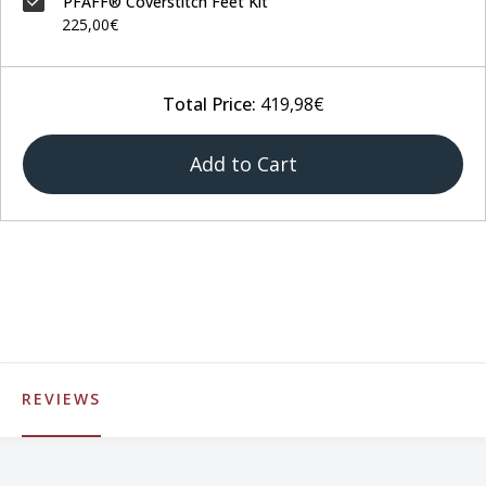
PFAFF® Coverstitch Feet Kit
225,00€
Total Price:
419,98€
Add to Cart
REVIEWS