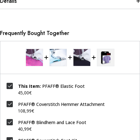
Details
Frequently Bought Together
This Item:
PFAFF® Elastic Foot
45,00€
PFAFF® Coverstitch Hemmer Attachment
108,99€
PFAFF® Blindhem and Lace Foot
40,99€