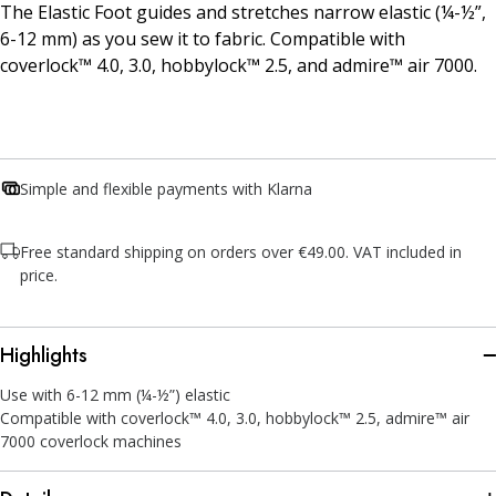
The Elastic Foot guides and stretches narrow elastic (¼-½”,
6-12 mm) as you sew it to fabric. Compatible with
coverlock™ 4.0, 3.0, hobbylock™ 2.5, and admire™ air 7000.
Simple and flexible payments with Klarna
Free standard shipping on orders over €49.00. VAT included in
price.
Highlights
Use with 6-12 mm (¼-½”) elastic
Compatible with coverlock™ 4.0, 3.0, hobbylock™ 2.5, admire™ air
7000 coverlock machines