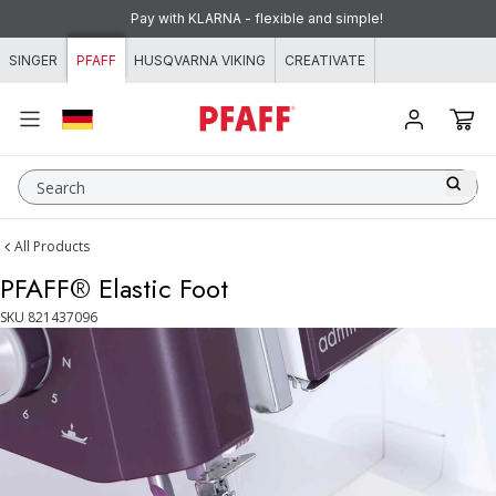
Skip to content
Pay with KLARNA - flexible and simple!
SINGER
PFAFF
HUSQVARNA VIKING
CREATIVATE
Search
All Products
PFAFF® Elastic Foot
SKU
821437096