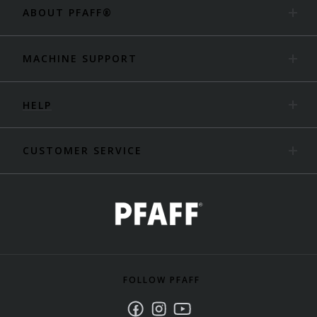
ABOUT PFAFF®
MACHINE SUPPORT
HELP
CUSTOMER SERVICE
FOLLOW PFAFF