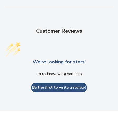
Customer Reviews
We’re looking for stars!
Let us know what you think
Be the first to write a review!