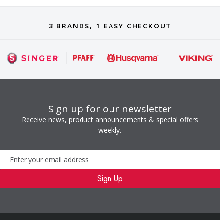
3 BRANDS, 1 EASY CHECKOUT
Sign up for our newsletter
Receive news, product announcements & special offers
weekly.
Newsletter
Sign Up