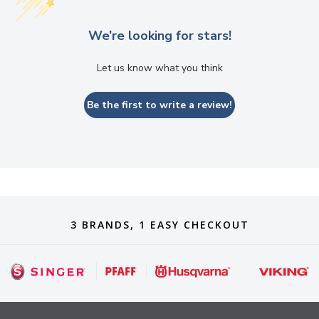
We’re looking for stars!
Let us know what you think
Be the first to write a review!
3 BRANDS, 1 EASY CHECKOUT