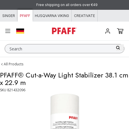
Skip to content
Pay with KLARNA - flexible and simple!
Free shipping on all orders over €49
SINGER
PFAFF
HUSQVARNA VIKING
CREATIVATE
Search
All Products
PFAFF® Cut-a-Way Light Stabilizer 38.1 cm
x 22.9 m
SKU
821432096