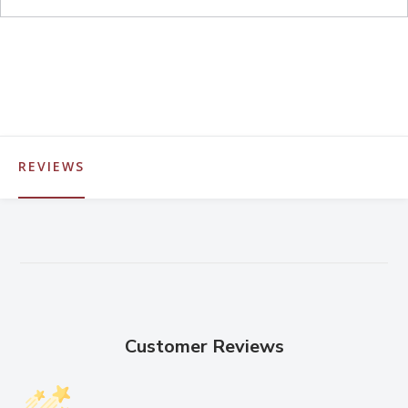
REVIEWS
Customer Reviews