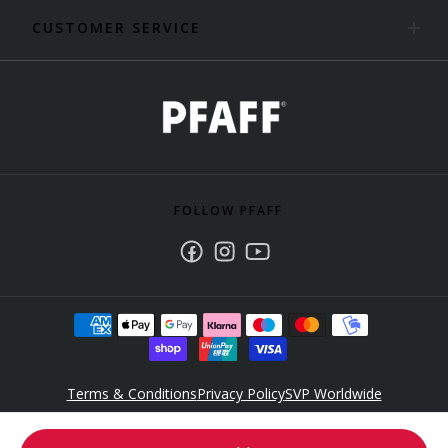
CUSTOMER SERVICE
FOLLOW PFAFF
Facebook
Instagram
Youtube
Terms & Conditions
Privacy Policy
SVP Worldwide
Accessibility Policy Statement
© 2025 Singer Sourcing Limited LLC. All rights reserved. PFAFF