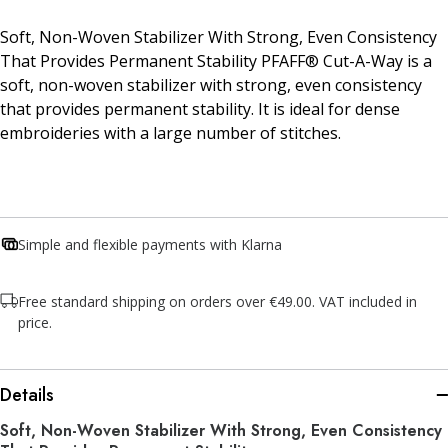
Soft, Non-Woven Stabilizer With Strong, Even Consistency
That Provides Permanent Stability PFAFF® Cut-A-Way is a
soft, non-woven stabilizer with strong, even consistency
that provides permanent stability. It is ideal for dense
embroideries with a large number of stitches.
Simple and flexible payments with Klarna
Free standard shipping on orders over €49.00. VAT included in
price.
Details
Soft, Non-Woven Stabilizer With Strong, Even Consistency