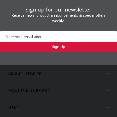
Sign up for our newsletter
Receive news, product announcements & special offers
weekly.
Newsletter
Sign Up
ABOUT PFAFF®
MACHINE SUPPORT
HELP