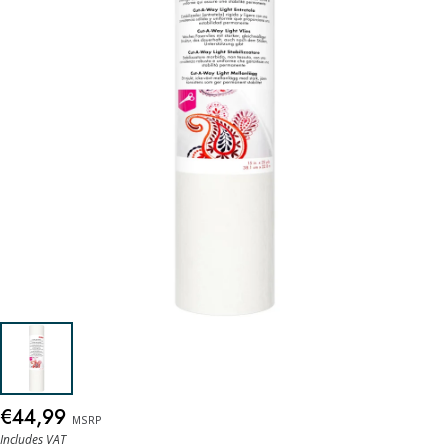
€44,99
MSRP
Includes VAT