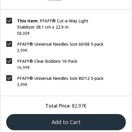
This Item:
PFAFF® Cut-a-Way Light
Stabilizer 38.1 cm x 22.9 m
58,00€
PFAFF® Universal Needles Size 60/08 5-pack
3,99€
PFAFF® Clear Bobbins 10-Pack
16,99€
PFAFF® Universal Needles Size 80/12 5-pack
3,99€
Total Price:
82,97€
Add to Cart