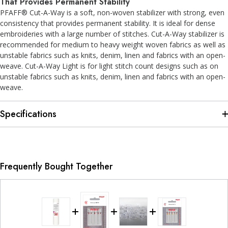
That Provides Permanent Stability
PFAFF® Cut-A-Way is a soft, non-woven stabilizer with strong, even
consistency that provides permanent stability. It is ideal for dense
embroideries with a large number of stitches. Cut-A-Way stabilizer is
recommended for medium to heavy weight woven fabrics as well as
unstable fabrics such as knits, denim, linen and fabrics with an open-
weave. Cut-A-Way Light is for light stitch count designs such as on
unstable fabrics such as knits, denim, linen and fabrics with an open-
weave.
Specifications
Frequently Bought Together