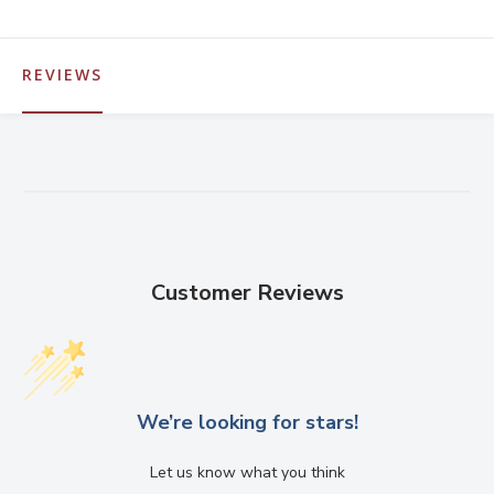
REVIEWS
Customer Reviews
We’re looking for stars!
Let us know what you think