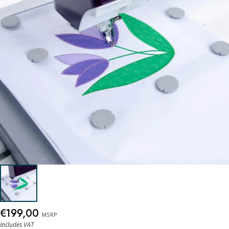
€199,00
MSRP
Includes VAT