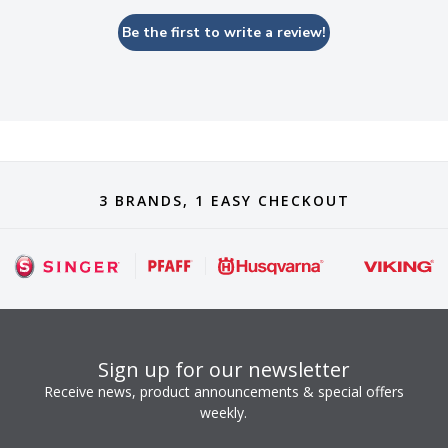
Be the first to write a review!
3 BRANDS, 1 EASY CHECKOUT
Sign up for our newsletter
Receive news, product announcements & special offers
weekly.