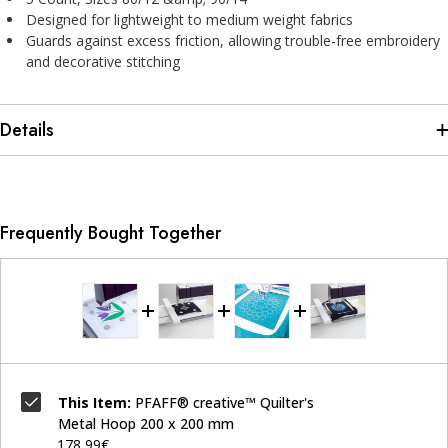
Designed for lightweight to medium weight fabrics
Guards against excess friction, allowing trouble-free embroidery
and decorative stitching
Details
Frequently Bought Together
This Item:
PFAFF® creative™ Quilter's
Metal Hoop 200 x 200 mm
178,99€