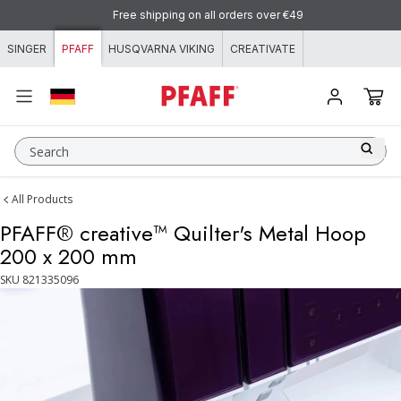
Skip to content
Free shipping on all orders over €49
SINGER
PFAFF
HUSQVARNA VIKING
CREATIVATE
Search
All Products
PFAFF® creative™ Quilter's Metal Hoop
200 x 200 mm
SKU
821335096