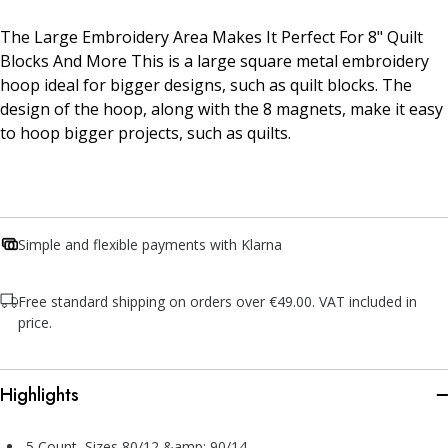
The Large Embroidery Area Makes It Perfect For 8" Quilt
Blocks And More This is a large square metal embroidery
hoop ideal for bigger designs, such as quilt blocks. The
design of the hoop, along with the 8 magnets, make it easy
to hoop bigger projects, such as quilts.
Simple and flexible payments with Klarna
Free standard shipping on orders over €49.00. VAT included in
price.
Highlights
5 Count, Sizes 80/12 &amp; 90/14