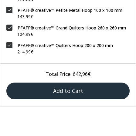
PFAFF® creative™ Petite Metal Hoop 100 x 100 mm
143,99€
PFAFF® creative™ Grand Quilters Hoop 260 x 260 mm
104,99€
PFAFF® creative™ Quilters Hoop 200 x 200 mm
214,99€
Total Price:
642,96€
Add to Cart