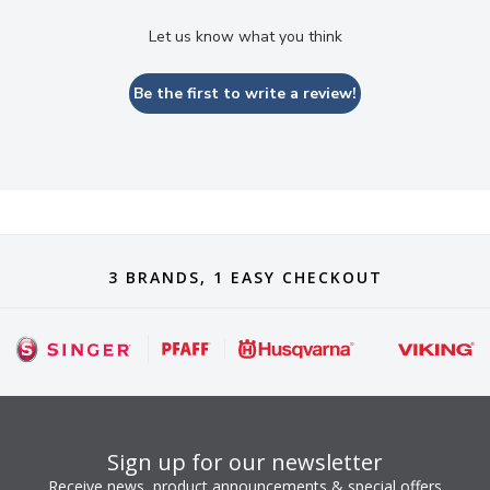
Let us know what you think
Be the first to write a review!
3 BRANDS, 1 EASY CHECKOUT
Sign up for our newsletter
Receive news, product announcements & special offers