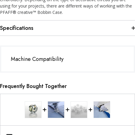
using for your projects, there are different ways of working with the
PFAFF® creative™ Bobbin Case.
Specifications
Machine Compatibility
Frequently Bought Together