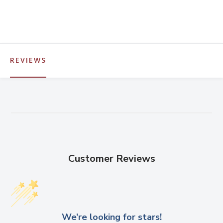
REVIEWS
Customer Reviews
We’re looking for stars!