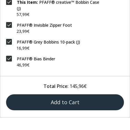
This Item:
PFAFF® creative™ Bobbin Case
(J)
57,99€
PFAFF® Invisible Zipper Foot
23,99€
PFAFF® Grey Bobbins 10-pack (J)
16,99€
PFAFF® Bias Binder
46,99€
Total Price:
145,96€
Add to Cart