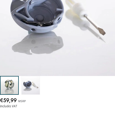
€59,99
MSRP
Includes VAT