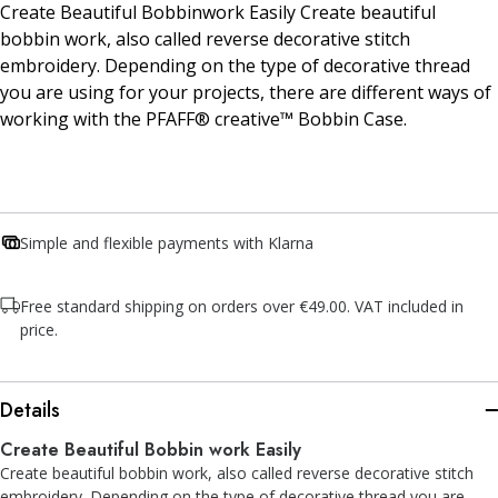
Create Beautiful Bobbinwork Easily Create beautiful
bobbin work, also called reverse decorative stitch
embroidery. Depending on the type of decorative thread
you are using for your projects, there are different ways of
working with the PFAFF® creative™ Bobbin Case.
Simple and flexible payments with Klarna
Free standard shipping on orders over €49.00. VAT included in
price.
Details
Create Beautiful Bobbin work Easily
Create beautiful bobbin work, also called reverse decorative stitch
embroidery. Depending on the type of decorative thread you are