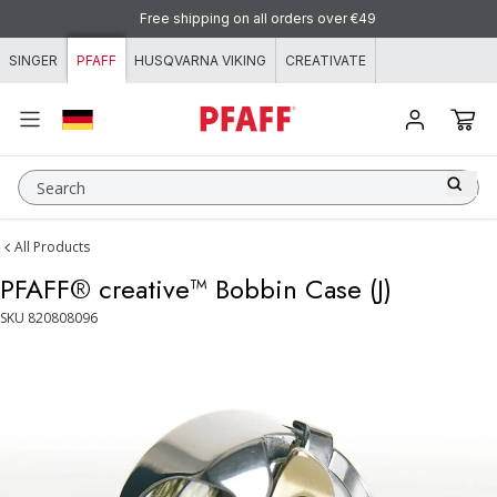
Skip to content
Free shipping on all orders over €49
SINGER
PFAFF
HUSQVARNA VIKING
CREATIVATE
Search
All Products
PFAFF® creative™ Bobbin Case (J)
SKU
820808096