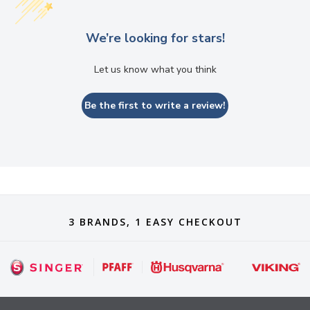
We’re looking for stars!
Let us know what you think
Be the first to write a review!
3 BRANDS, 1 EASY CHECKOUT