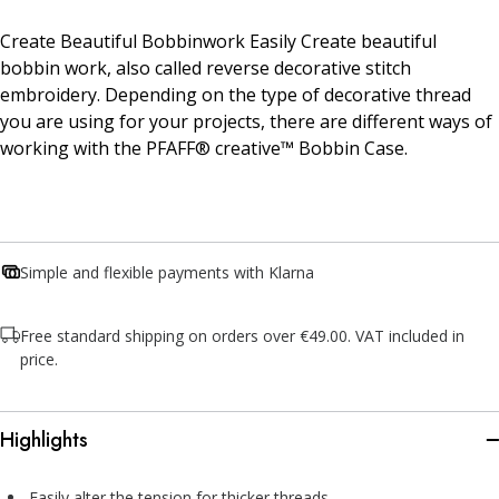
Create Beautiful Bobbinwork Easily Create beautiful
bobbin work, also called reverse decorative stitch
embroidery. Depending on the type of decorative thread
you are using for your projects, there are different ways of
working with the PFAFF® creative™ Bobbin Case.
Simple and flexible payments with Klarna
Free standard shipping on orders over €49.00. VAT included in
price.
Highlights
Easily alter the tension for thicker threads