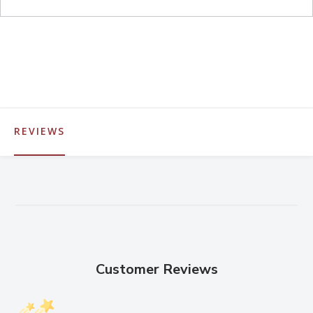
REVIEWS
Customer Reviews