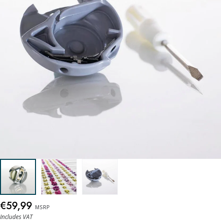
€59,99
MSRP
Includes VAT