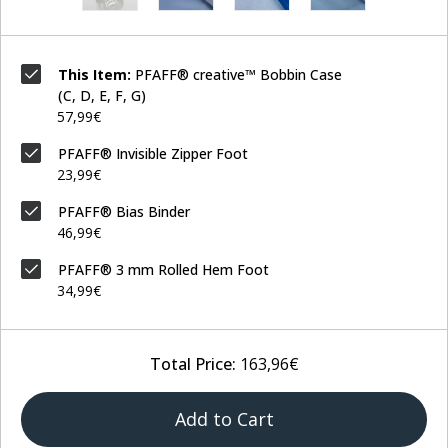
This Item:
PFAFF® creative™ Bobbin Case
(C, D, E, F, G)
57,99€
PFAFF® Invisible Zipper Foot
23,99€
PFAFF® Bias Binder
46,99€
PFAFF® 3 mm Rolled Hem Foot
34,99€
Total Price:
163,96€
Add to Cart