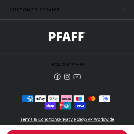
CUSTOMER SERVICE
FOLLOW PFAFF
Facebook
Instagram
Youtube
Terms & Conditions
Privacy Policy
SVP Worldwide
Accessibility Policy Statement