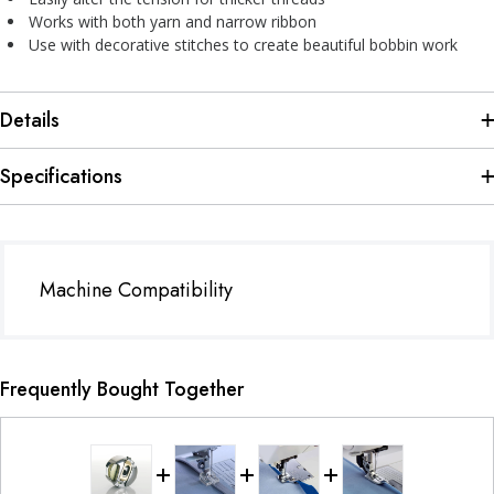
Works with both yarn and narrow ribbon
Use with decorative stitches to create beautiful bobbin work
Details
Specifications
Machine Compatibility
Frequently Bought Together