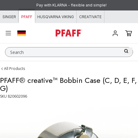
Skip to content
Pay with KLARNA - flexible and simple!
SINGER
PFAFF
HUSQVARNA VIKING
CREATIVATE
Search
All Products
PFAFF® creative™ Bobbin Case (C, D, E, F,
G)
SKU
820602096