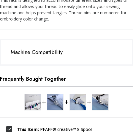
This rack is designed to accommodate different sizes and types of
thread and allows your thread to easily glide onto your sewing
machine and helps prevent tangles. Thread pins are numbered for
embroidery color change.
Machine Compatibility
Frequently Bought Together
This Item:
PFAFF® creative™ 8 Spool