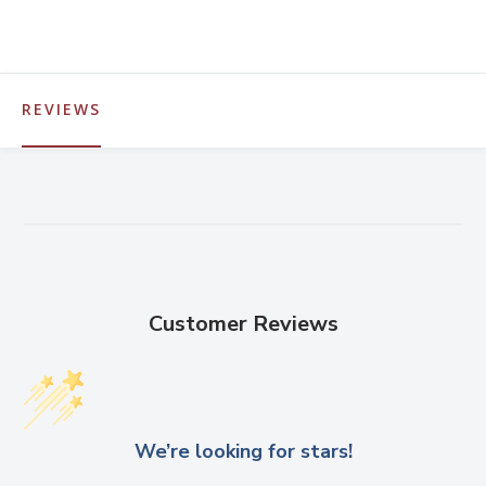
REVIEWS
Customer Reviews
We’re looking for stars!