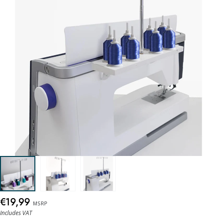
€19,99
MSRP
Includes VAT