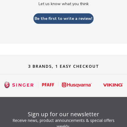
Let us know what you think
Be the first to write a review!
3 BRANDS, 1 EASY CHECKOUT
Sign up for our newsletter
Receive news, product announcements & special offers
weekly.