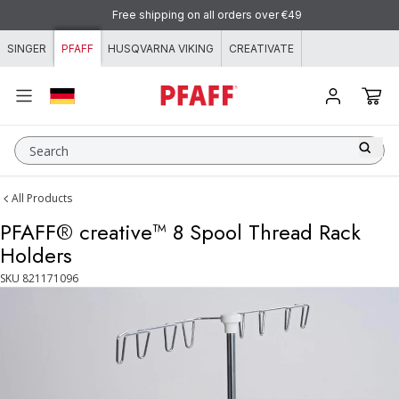
Skip to content
Free shipping on all orders over €49
SINGER
PFAFF
HUSQVARNA VIKING
CREATIVATE
Search
All Products
PFAFF® creative™ 8 Spool Thread Rack
Holders
SKU
821171096