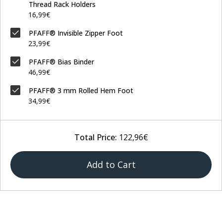
Thread Rack Holders
16,99€
PFAFF® Invisible Zipper Foot
23,99€
PFAFF® Bias Binder
46,99€
PFAFF® 3 mm Rolled Hem Foot
34,99€
Total Price:
122,96€
Add to Cart