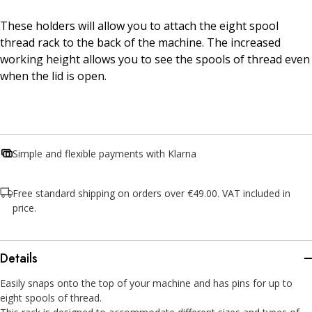
These holders will allow you to attach the eight spool
thread rack to the back of the machine. The increased
working height allows you to see the spools of thread even
when the lid is open.
Simple and flexible payments with Klarna
Free standard shipping on orders over €49.00. VAT included in
price.
Details
Easily snaps onto the top of your machine and has pins for up to
eight spools of thread.