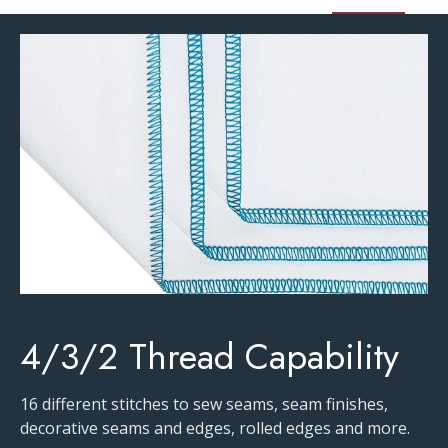
4/3/2 Thread Capability
16 different stitches to sew seams, seam finishes,
decorative seams and edges, rolled edges and more.