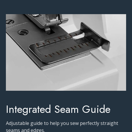
Integrated Seam Guide
Adjustable guide to help you sew perfectly straight
seams and edges.