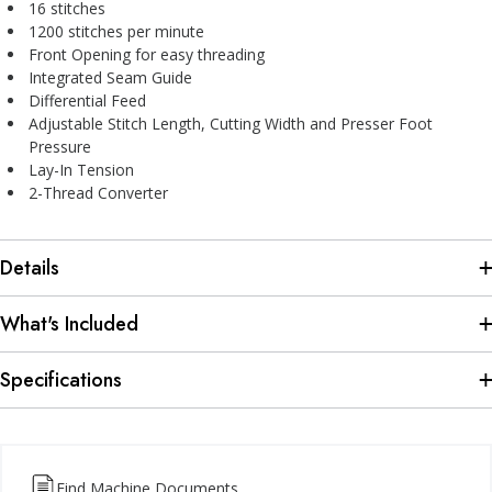
16 stitches
1200 stitches per minute
Front Opening for easy threading
Integrated Seam Guide
Differential Feed
Adjustable Stitch Length, Cutting Width and Presser Foot
Pressure
Lay-In Tension
2-Thread Converter
Details
What's Included
Specifications
Find Machine Documents