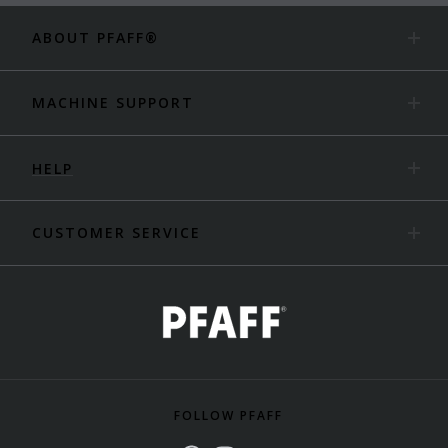
ABOUT PFAFF®
MACHINE SUPPORT
HELP
CUSTOMER SERVICE
FOLLOW PFAFF