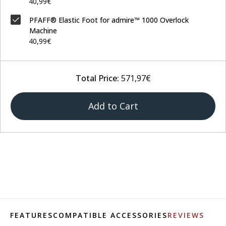
40,99€
PFAFF® Elastic Foot for admire™ 1000 Overlock
Machine
40,99€
Total Price:
571,97€
Add to Cart
FEATURES
COMPATIBLE ACCESSORIES
REVIEWS