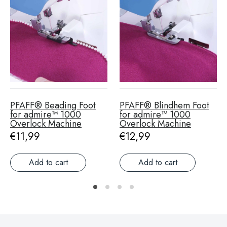
PFAFF® Beading Foot
PFAFF® Blindhem Foot
for admire™ 1000
for admire™ 1000
Overlock Machine
Overlock Machine
Regular price
€11,99
Regular price
€12,99
Add to cart
Add to cart