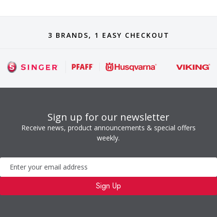
3 BRANDS, 1 EASY CHECKOUT
Sign up for our newsletter
Receive news, product announcements & special offers
weekly.
Newsletter
Sign Up