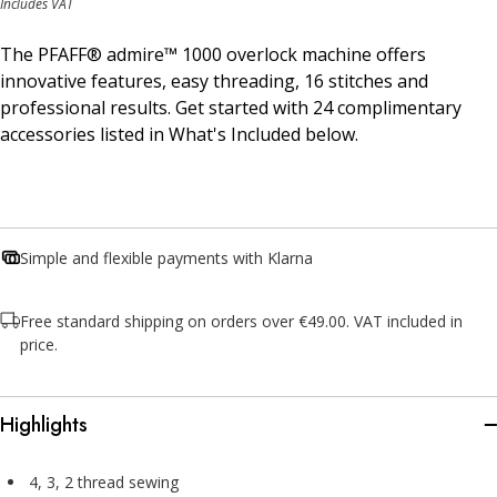
Includes VAT
The PFAFF® admire™ 1000 overlock machine offers
innovative features, easy threading, 16 stitches and
professional results. Get started with 24 complimentary
accessories listed in What's Included below.
Simple and flexible payments with Klarna
Free standard shipping on orders over €49.00. VAT included in
price.
Highlights
4, 3, 2 thread sewing