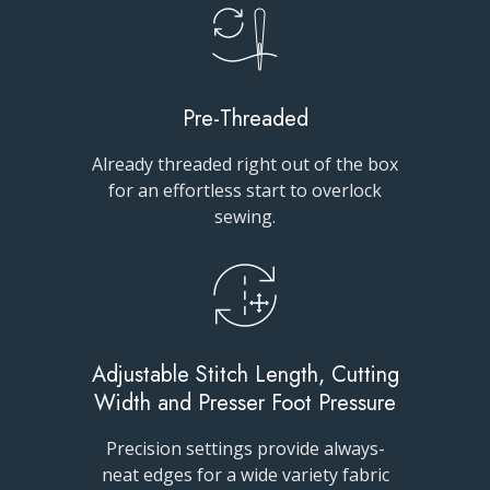
Pre-Threaded
Already threaded right out of the box
for an effortless start to overlock
sewing.
Adjustable Stitch Length, Cutting
Width and Presser Foot Pressure
Precision settings provide always-
neat edges for a wide variety fabric