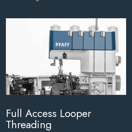
Full Access Looper
Threading