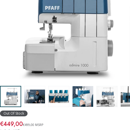
Out Of Stock
€449,00
€499,00 MSRP