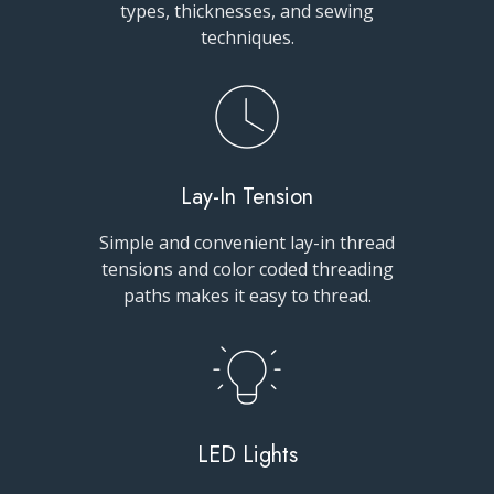
types, thicknesses, and sewing
techniques.
Lay-In Tension
Simple and convenient lay-in thread
tensions and color coded threading
paths makes it easy to thread.
LED Lights