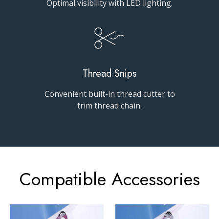
Optimal visibility with LED lighting.
Thread Snips
Convenient built-in thread cutter to
trim thread chain.
Compatible Accessories