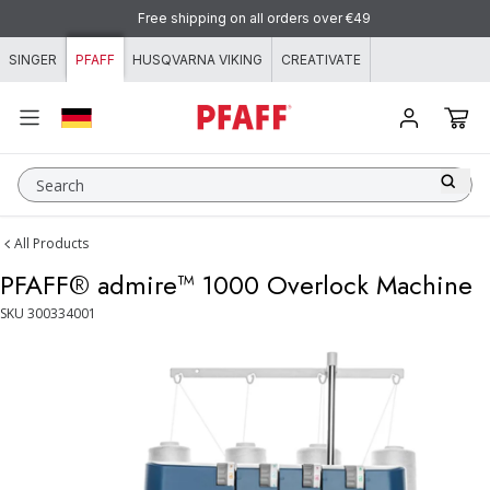
Skip to content
Free shipping on all orders over €49
SINGER
PFAFF
HUSQVARNA VIKING
CREATIVATE
Search
All Products
PFAFF® admire™ 1000 Overlock Machine
SKU
300334001