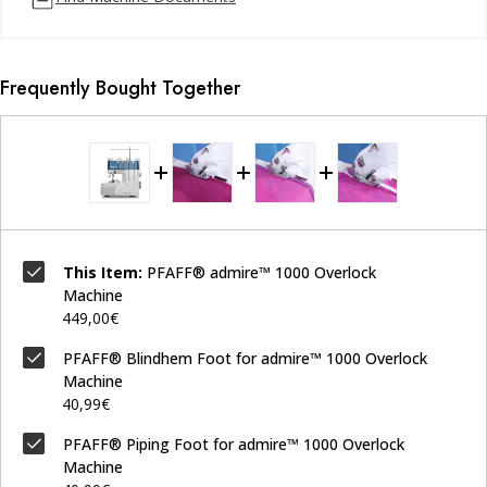
Frequently Bought Together
This Item:
PFAFF® admire™ 1000 Overlock
Machine
449,00€
PFAFF® Blindhem Foot for admire™ 1000 Overlock
Machine
40,99€
PFAFF® Piping Foot for admire™ 1000 Overlock
Machine