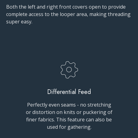
Both the left and right front covers open to provide
complete access to the looper area, making threading
super easy.
Differential Feed
Perfectly even seams - no stretching
or distortion on knits or puckering of
finer fabrics. This feature can also be
used for gathering.