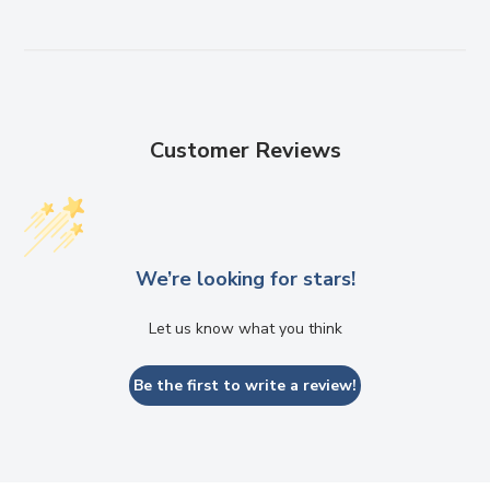
Customer Reviews
We’re looking for stars!
Let us know what you think
Be the first to write a review!