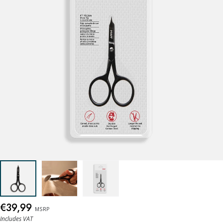
€39,99
MSRP
Includes VAT