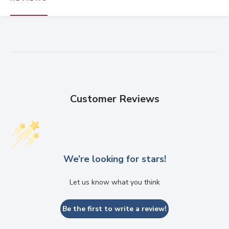
Customer Reviews
We’re looking for stars!
Let us know what you think
Be the first to write a review!