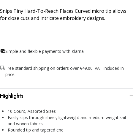
Snips Tiny Hard-To-Reach Places Curved micro tip allows
for close cuts and intricate embroidery designs.
Simple and flexible payments with Klarna
Free standard shipping on orders over €49.00. VAT included in
price.
Highlights
10 Count, Assorted Sizes
Easily slips through sheer, lightweight and medium weight knit
and woven fabrics
Rounded tip and tapered end