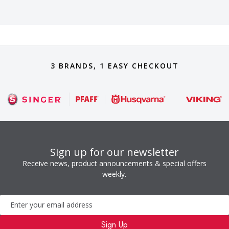
3 BRANDS, 1 EASY CHECKOUT
Sign up for our newsletter
Receive news, product announcements & special offers
weekly.
Newsletter
Sign Up