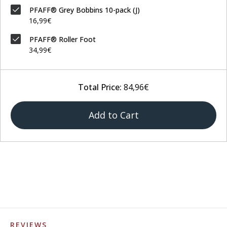
PFAFF® Grey Bobbins 10-pack (J)
16,99€
PFAFF® Roller Foot
34,99€
Total Price:
84,96€
Add to Cart
REVIEWS