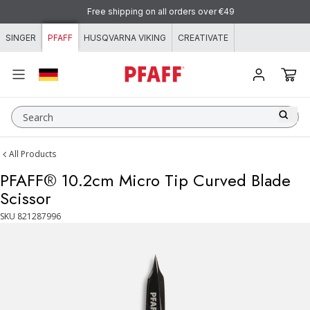
Skip to content
Free shipping on all orders over €49
SINGER
PFAFF
HUSQVARNA VIKING
CREATIVATE
Search
All Products
PFAFF® 10.2cm Micro Tip Curved Blade
Scissor
SKU
821287996