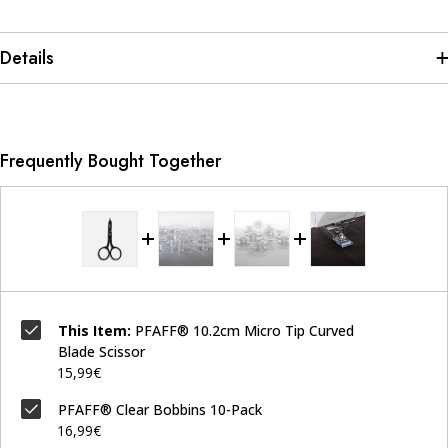
Details
Frequently Bought Together
This Item:
PFAFF® 10.2cm Micro Tip Curved
Blade Scissor
15,99€
PFAFF® Clear Bobbins 10-Pack
16,99€