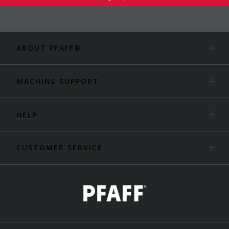
ABOUT PFAFF®
MACHINE SUPPORT
HELP
CUSTOMER SERVICE