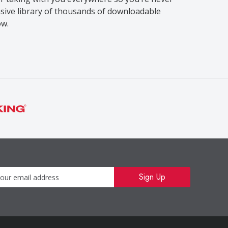
sive library of thousands of downloadable
ow.
Newsletter
Sign Up