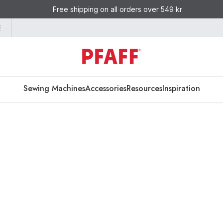
Free shipping on all orders over 549 kr
E
Sewing Machines
Accessories
Resources
Inspiration