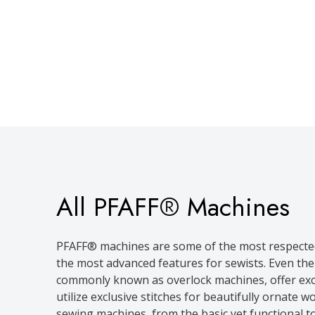
All PFAFF® Machines
PFAFF® machines are some of the most respected 
the most advanced features for sewists. Even th
commonly known as overlock machines, offer exce
utilize exclusive stitches for beautifully ornat
sewing machines, from the basic yet functional t