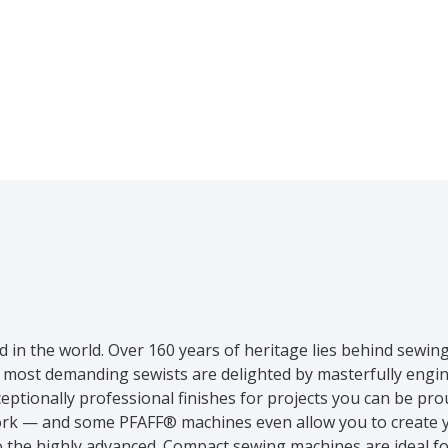
in the world. Over 160 years of heritage lies behind sewin
e most demanding sewists are delighted by masterfully eng
ptionally professional finishes for projects you can be pr
e work — and some PFAFF® machines even allow you to create 
o the highly advanced. Compact sewing machines are ideal f