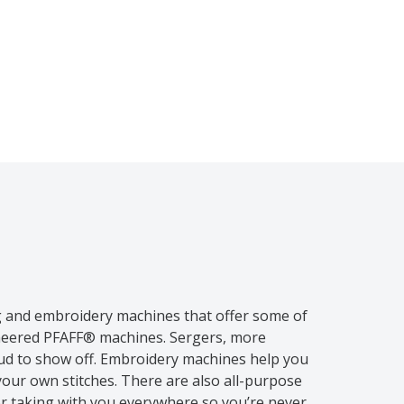
g and embroidery machines that offer some of
ineered PFAFF® machines. Sergers, more
oud to show off. Embroidery machines help you
your own stitches. There are also all-purpose
or taking with you everywhere so you’re never