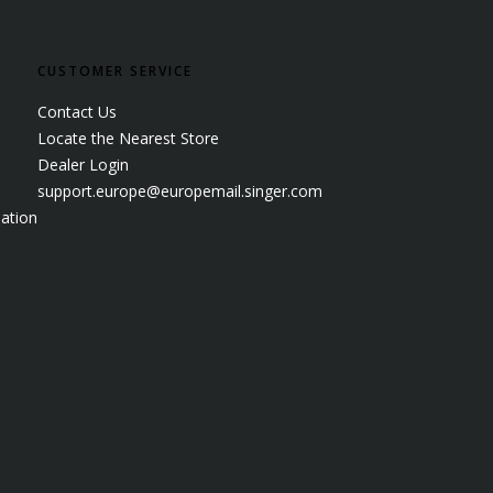
CUSTOMER SERVICE
Contact Us
Locate the Nearest Store
Dealer Login
support.europe@europemail.singer.com
ation