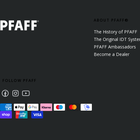
ABOUT PFAFF®
The History of PFAFF
The Original IDT Syst
PFAFF Ambassadors
Become a Dealer
FOLLOW PFAFF
Facebook
Instagram
Youtube