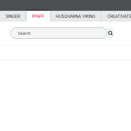
Skip to content
SINGER
PFAFF
HUSQVARNA VIKING
CREATIVAT
Search SVP Worldwide