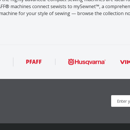
PFAFF® machines connect sewists to mySewnet™, a comprehen
machine for your style of sewing — browse the collection n