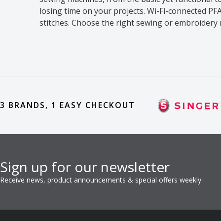
losing time on your projects. Wi-Fi-connected 
stitches. Choose the right sewing or embroidery 
3 BRANDS, 1 EASY CHECKOUT
Sign up for our newsletter
Receive news, product announcements & special offers weekly.