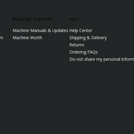
MACHINE SUPPORT
HELP
Machine Manuals & Updates
Help Center
em
Machine Worth
Shipping & Delivery
Returns
Ordering FAQs
Do not share my personal inform