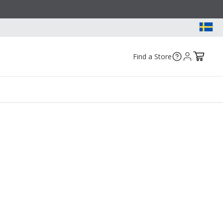
Find a Store