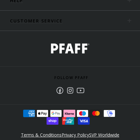
HELP
CUSTOMER SERVICE
FOLLOW PFAFF
Facebook
Instagram
Youtube
Terms & Conditions
Privacy Policy
SVP Worldwide