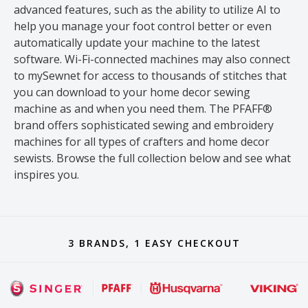
advanced features, such as the ability to utilize AI to
help you manage your foot control better or even
automatically update your machine to the latest
software. Wi-Fi-connected machines may also connect
to mySewnet for access to thousands of stitches that
you can download to your home decor sewing
machine as and when you need them. The PFAFF®
brand offers sophisticated sewing and embroidery
machines for all types of crafters and home decor
sewists. Browse the full collection below and see what
inspires you.
3 BRANDS, 1 EASY CHECKOUT