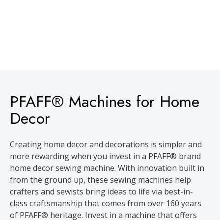
PFAFF® Machines for Home
Decor
Creating home decor and decorations is simpler and
more rewarding when you invest in a PFAFF® brand
home decor sewing machine. With innovation built in
from the ground up, these sewing machines help
crafters and sewists bring ideas to life via best-in-
class craftsmanship that comes from over 160 years
of PFAFF® heritage. Invest in a machine that offers