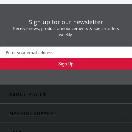
Sign up for our newsletter
Receive news, product announcements & special offers
weekly.
Newsletter
Sign Up
ABOUT PFAFF®
MACHINE SUPPORT