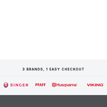
3 BRANDS, 1 EASY CHECKOUT