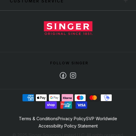
CUSTOMER SERVICE
FOLLOW SINGER
Facebook
Instagram
Terms & Conditions
Privacy Policy
SVP Worldwide
Accessibility Policy Statement
© 2025 Singer Sourcing Limited LLC. All rights reserved.