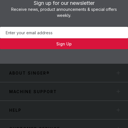
Sign up for our newsletter
Receive news, product announcements & special offers
weekly.
Newsletter
Sign Up
ABOUT SINGER®
MACHINE SUPPORT
HELP