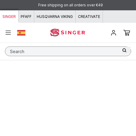
Skip to content
Free shipping on all orders over €49
SINGER
PFAFF
HUSQVARNA VIKING
CREATIVATE
Search