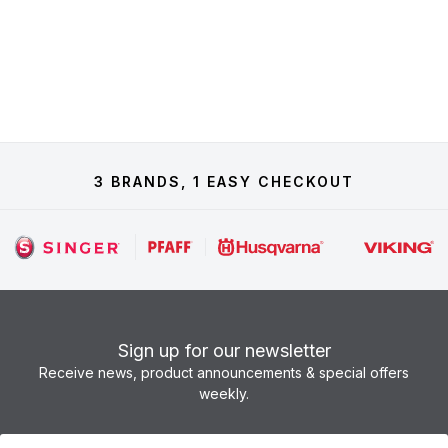
3 BRANDS, 1 EASY CHECKOUT
Sign up for our newsletter
Receive news, product announcements & special offers
weekly.
Newsletter