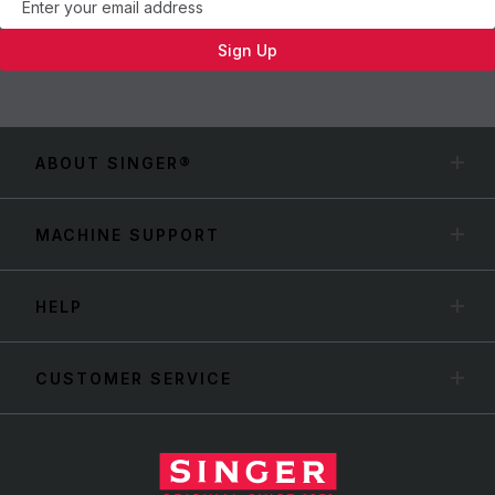
Sign Up
ABOUT SINGER®
MACHINE SUPPORT
HELP
CUSTOMER SERVICE