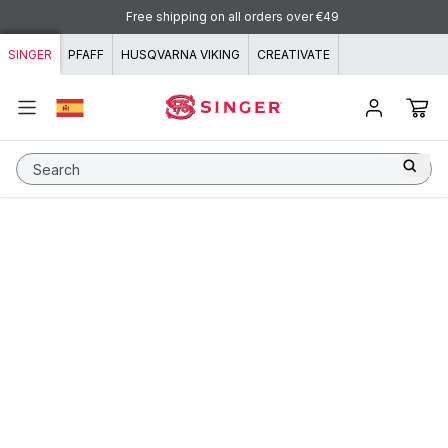
Skip to content
Free shipping on all orders over €49
SINGER
PFAFF
HUSQVARNA VIKING
CREATIVATE
Search