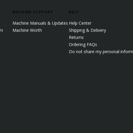
MACHINE SUPPORT
HELP
Machine Manuals & Updates
Help Center
em
Machine Worth
Shipping & Delivery
Returns
Ordering FAQs
Do not share my personal inform