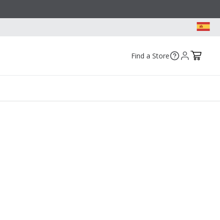
Find a Store