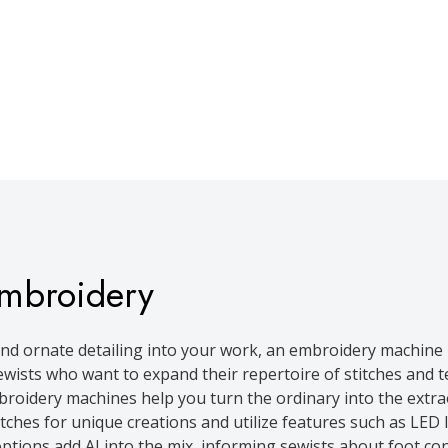
mbroidery
nd ornate detailing into your work, an embroidery machine 
wists who want to expand their repertoire of stitches and te
roidery machines help you turn the ordinary into the extra
hes for unique creations and utilize features such as LED l
tions add AI into the mix, informing sewists about foot con