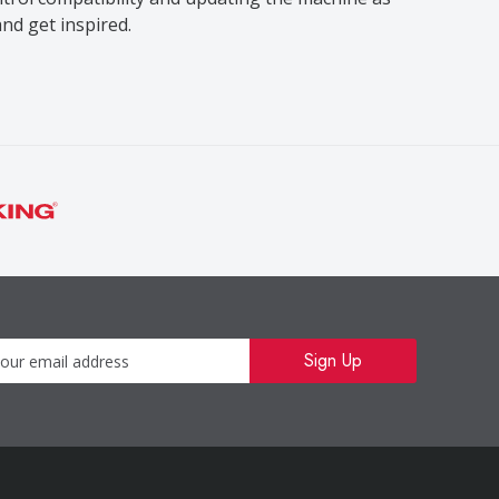
nd get inspired.
Newsletter
Sign Up