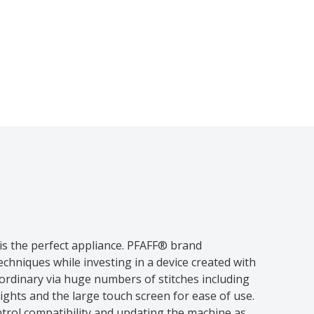
is the perfect appliance. PFAFF® brand
chniques while investing in a device created with
ordinary via huge numbers of stitches including
ights and the large touch screen for ease of use.
trol compatibility and updating the machine as