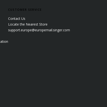
CUSTOMER SERVICE
Contact Us
Locate the Nearest Store
support.europe@europemail.singer.com
ation