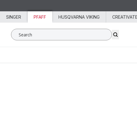
Skip to content
SINGER
PFAFF
HUSQVARNA VIKING
CREATIVAT
Search SVP Worldwide