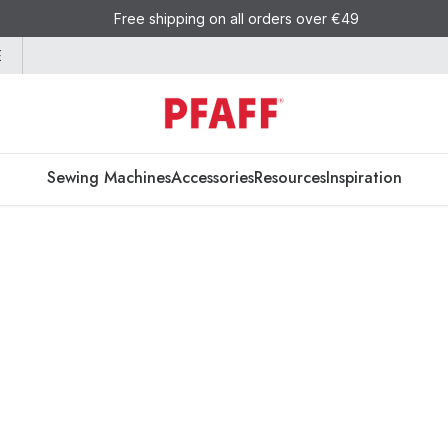
Free shipping on all orders over €49
E
Sewing Machines
Accessories
Resources
Inspiration