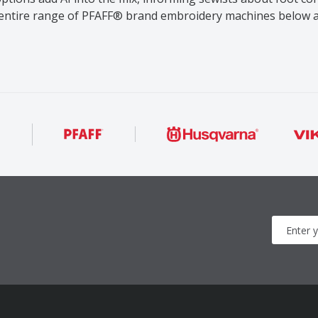
 entire range of PFAFF® brand embroidery machines below a