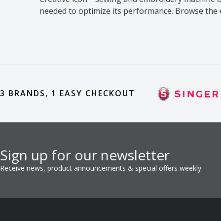
needed to optimize its performance. Browse the
3 BRANDS, 1 EASY CHECKOUT
Sign up for our newsletter
Receive news, product announcements & special offers weekly.