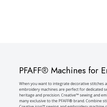
PFAFF® Machines for E
When you want to integrate decorative stitches a
embroidery machines are perfect for dedicated se
heritage and precision. Creative™ sewing and emb
many exclusive to the PFAFF® brand. Combine stitc
Creative icon™ sewing and embroidery machine op