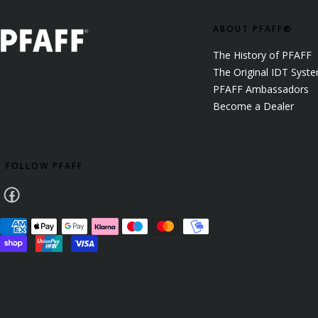
ABOUT PFAFF®
The History of PFAFF
The Original IDT Syst
PFAFF Ambassadors
Become a Dealer
FOLLOW PFAFF
Facebook