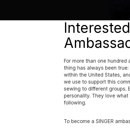
Intereste
Ambassad
For more than one hundred 
thing has always been true:
within the United States, 
we use to support this comm
sewing to different groups.
personality. They love what 
following.
To become a SINGER ambas