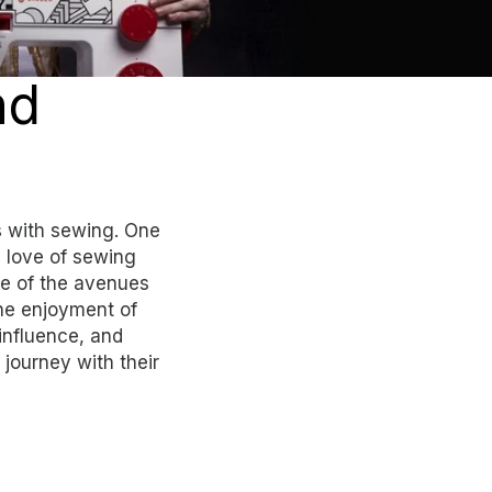
nd
 with sewing. One
e love of sewing
e of the avenues
the enjoyment of
influence, and
journey with their