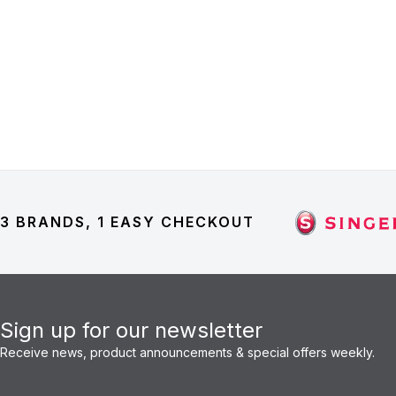
3 BRANDS, 1 EASY CHECKOUT
Sign up for our newsletter
Receive news, product announcements & special offers weekly.