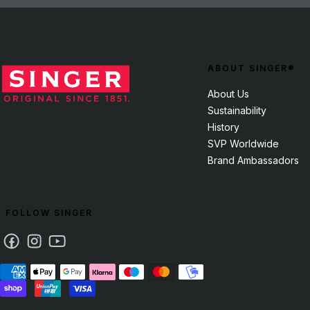
ABOUT SINGER®
About Us
Sustainability
History
SVP Worldwide
Brand Ambassadors
FOLLOW SINGER
Facebook
Instagram
Youtube