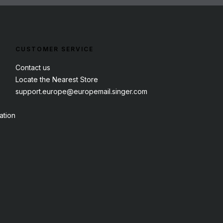
CUSTOMER SERVICE
Contact us
Locate the Nearest Store
support.europe@europemail.singer.com
ation