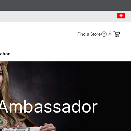
Find a Store
ration
 Ambassador