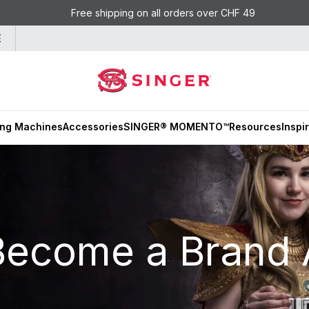
Free shipping on all orders over CHF 49
E
ng Machines
Accessories
SINGER® MOMENTO™
Resources
Inspi
Become a Brand