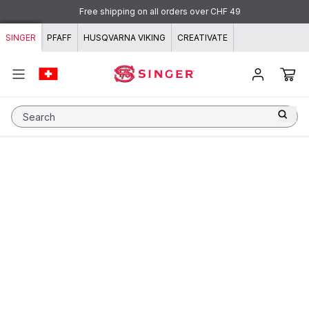
Skip to content
Free shipping on all orders over CHF 49
SINGER
PFAFF
HUSQVARNA VIKING
CREATIVATE
Search