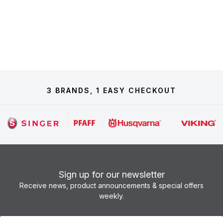
3 BRANDS, 1 EASY CHECKOUT
Sign up for our newsletter
Receive news, product announcements & special offers
weekly.
Newsletter