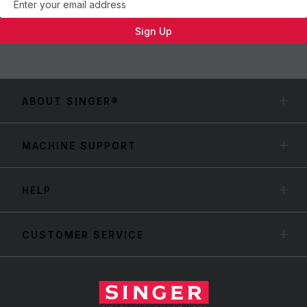
Sign Up
ABOUT SINGER®
MACHINE SUPPORT
HELP
CUSTOMER SERVICE