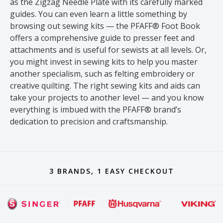
as the Zigzag Needle Plate with its carefully marked
guides. You can even learn a little something by
browsing out sewing kits — the PFAFF® Foot Book
offers a comprehensive guide to presser feet and
attachments and is useful for sewists at all levels. Or,
you might invest in sewing kits to help you master
another specialism, such as felting embroidery or
creative quilting. The right sewing kits and aids can
take your projects to another level — and you know
everything is imbued with the PFAFF® brand’s
dedication to precision and craftsmanship.
3 BRANDS, 1 EASY CHECKOUT