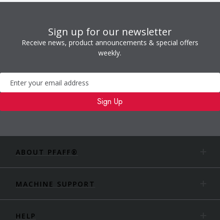
Sign up for our newsletter
Receive news, product announcements & special offers
weekly.
Newsletter
Sign Up
ABOUT PFAFF®
MACHINE SUPPORT
HELP