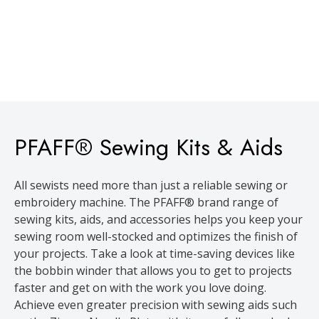
PFAFF® Sewing Kits & Aids
All sewists need more than just a reliable sewing or
embroidery machine. The PFAFF® brand range of
sewing kits, aids, and accessories helps you keep your
sewing room well-stocked and optimizes the finish of
your projects. Take a look at time-saving devices like
the bobbin winder that allows you to get to projects
faster and get on with the work you love doing.
Achieve even greater precision with sewing aids such