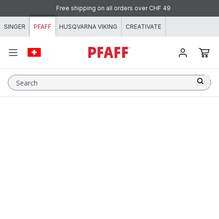
Skip to content
Free shipping on all orders over CHF 49
SINGER
PFAFF
HUSQVARNA VIKING
CREATIVATE
Search