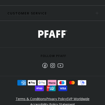
CUSTOMER SERVICE
FOLLOW PFAFF
Facebook
Instagram
Youtube
Terms & Conditions
Privacy Policy
SVP Worldwide
Accessibility Policy Statement