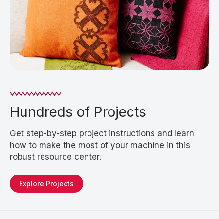
Hundreds of Projects
Get step-by-step project instructions and learn
how to make the most of your machine in this
robust resource center.
Explore Projects