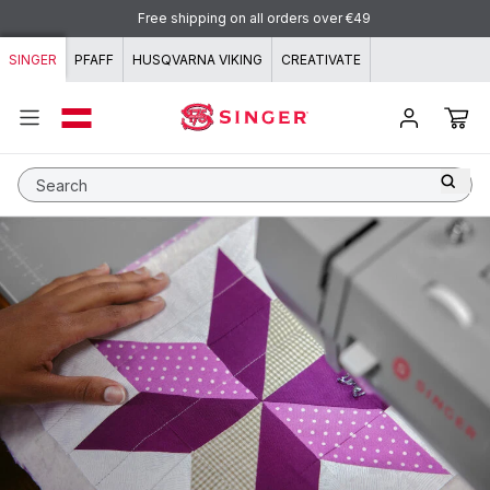
Skip to content
Free shipping on all orders over €49
SINGER
PFAFF
HUSQVARNA VIKING
CREATIVATE
Search