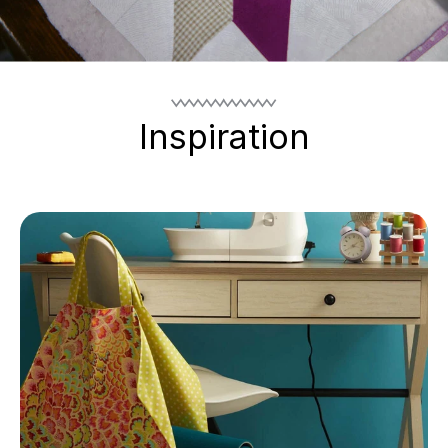
Inspiration