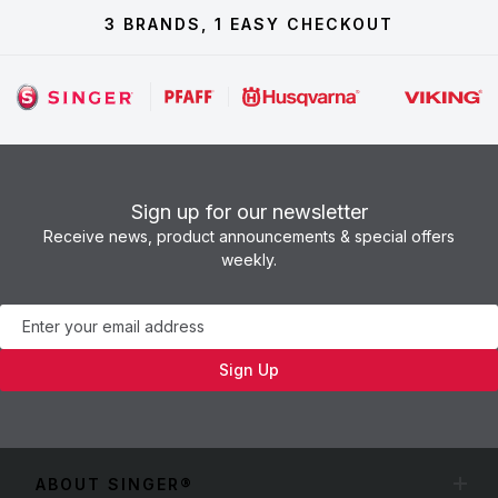
3 BRANDS, 1 EASY CHECKOUT
Sign up for our newsletter
Receive news, product announcements & special offers
weekly.
Newsletter
Sign Up
ABOUT SINGER®