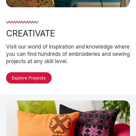
CREATIVATE
Visit our world of inspiration and knowledge where
you can find hundreds of embroideries and sewing
projects at any skill level.
Explore Projects