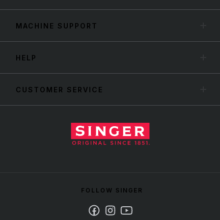
MACHINE SUPPORT
HELP
CUSTOMER SERVICE
FOLLOW SINGER