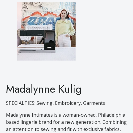
Madalynne Kulig
SPECIALTIES: Sewing, Embroidery, Garments
Madalynne Intimates is a woman-owned, Philadelphia
based lingerie brand for a new generation. Combining
an attention to sewing and fit with exclusive fabrics,