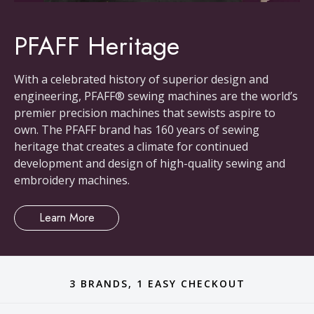
PFAFF Heritage
With a celebrated history of superior design and
engineering, PFAFF® sewing machines are the world’s
premier precision machines that sewists aspire to
own. The PFAFF brand has 160 years of sewing
heritage that creates a climate for continued
development and design of high-quality sewing and
embroidery machines.
Learn More
3 BRANDS, 1 EASY CHECKOUT