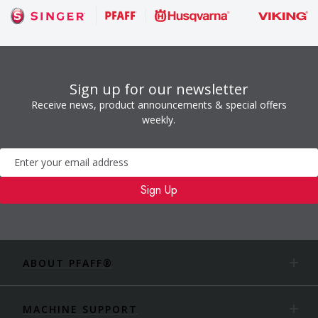
Sign up for our newsletter
Receive news, product announcements & special offers
weekly.
Newsletter
Sign Up
ABOUT PFAFF®
MACHINE SUPPORT