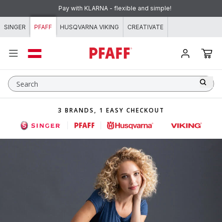
Skip to content
Pay with KLARNA - flexible and simple!
SINGER
PFAFF
HUSQVARNA VIKING
CREATIVATE
Search
3 BRANDS, 1 EASY CHECKOUT