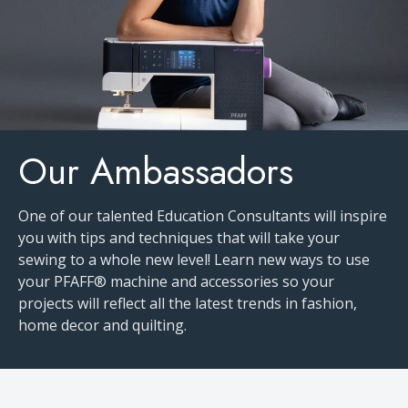
Our Ambassadors
One of our talented Education Consultants will inspire
you with tips and techniques that will take your
sewing to a whole new level! Learn new ways to use
your PFAFF® machine and accessories so your
projects will reflect all the latest trends in fashion,
home decor and quilting.