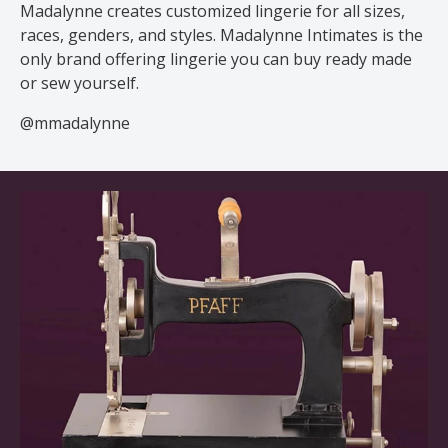
Madalynne creates customized lingerie for all sizes,
races, genders, and styles. Madalynne Intimates is the
only brand offering lingerie you can buy ready made
or sew yourself.
@mmadalynne