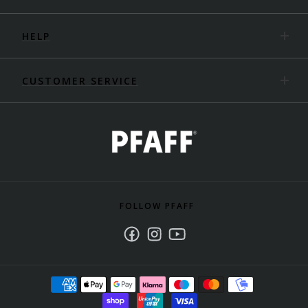
HELP
CUSTOMER SERVICE
FOLLOW PFAFF
Facebook
Instagram
Youtube