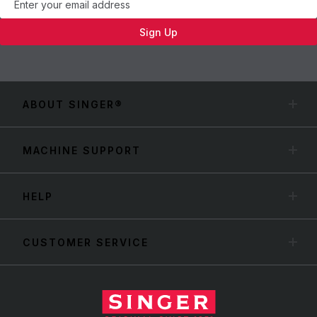
Sign Up
ABOUT SINGER®
MACHINE SUPPORT
HELP
CUSTOMER SERVICE