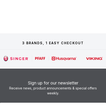
3 BRANDS, 1 EASY CHECKOUT
Sign up for our newsletter
Receive news, product announcements & special offers
weekly.
Newsletter