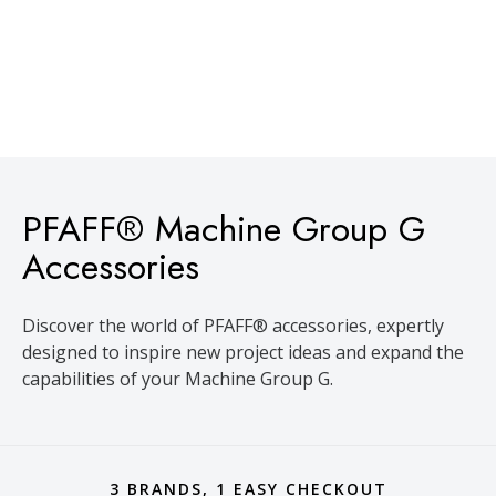
PFAFF® Machine Group G
Accessories
Discover the world of PFAFF® accessories, expertly
designed to inspire new project ideas and expand the
capabilities of your Machine Group G.
3 BRANDS, 1 EASY CHECKOUT