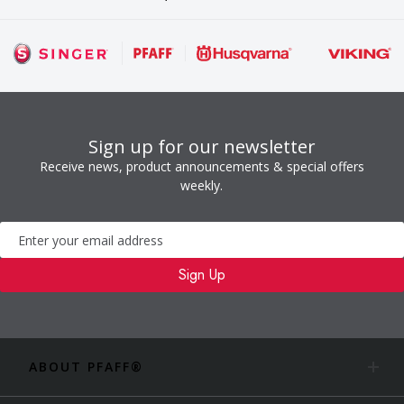
Sign up for our newsletter
Receive news, product announcements & special offers
weekly.
Newsletter
Sign Up
ABOUT PFAFF®