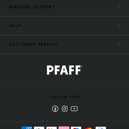
MACHINE SUPPORT
HELP
CUSTOMER SERVICE
FOLLOW PFAFF
Facebook
Instagram
Youtube