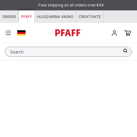
Skip to content
Free shipping on all orders over €49
SINGER
PFAFF
HUSQVARNA VIKING
CREATIVATE
Search