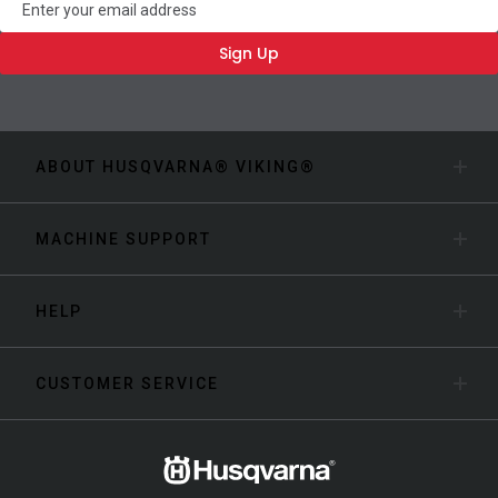
Sign Up
ABOUT HUSQVARNA® VIKING®
MACHINE SUPPORT
HELP
CUSTOMER SERVICE