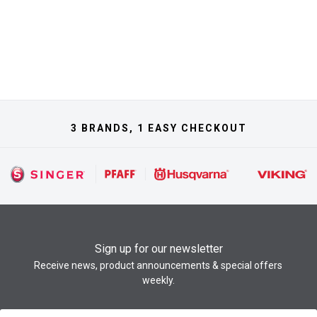
3 BRANDS, 1 EASY CHECKOUT
Sign up for our newsletter
Receive news, product announcements & special offers
weekly.
Newsletter