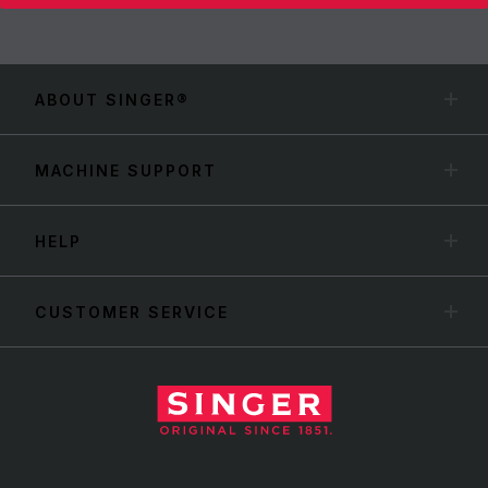
ABOUT SINGER®
MACHINE SUPPORT
HELP
CUSTOMER SERVICE