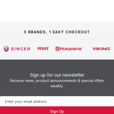
3 BRANDS, 1 EASY CHECKOUT
Sign up for our newsletter
Receive news, product announcements & special offers
weekly.
Newsletter
Sign Up