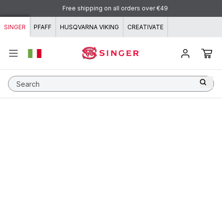
Skip to content
Free shipping on all orders over €49
SINGER
PFAFF
HUSQVARNA VIKING
CREATIVATE
Search