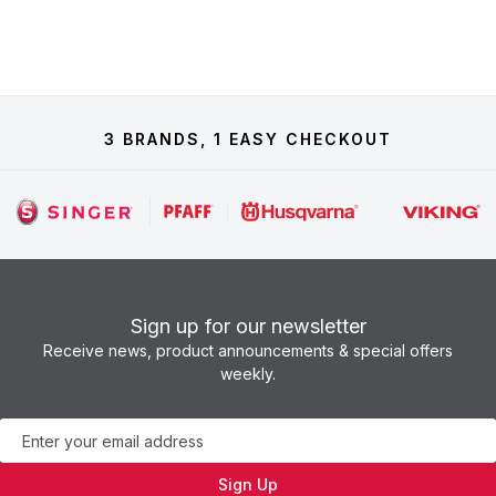
3 BRANDS, 1 EASY CHECKOUT
Sign up for our newsletter
Receive news, product announcements & special offers
weekly.
Newsletter
Sign Up