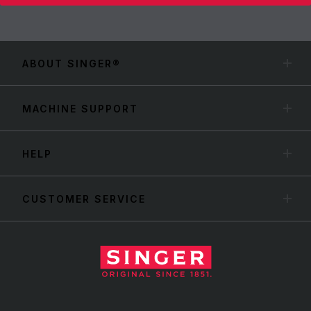
ABOUT SINGER®
MACHINE SUPPORT
HELP
CUSTOMER SERVICE