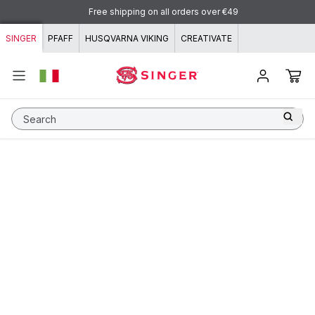
Skip to content
Free shipping on all orders over €49
SINGER
PFAFF
HUSQVARNA VIKING
CREATIVATE
Search