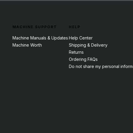
MACHINE SUPPORT
HELP
Machine Manuals & Updates
Help Center
Machine Worth
Shipping & Delivery
Returns
Ordering FAQs
Do not share my personal inform