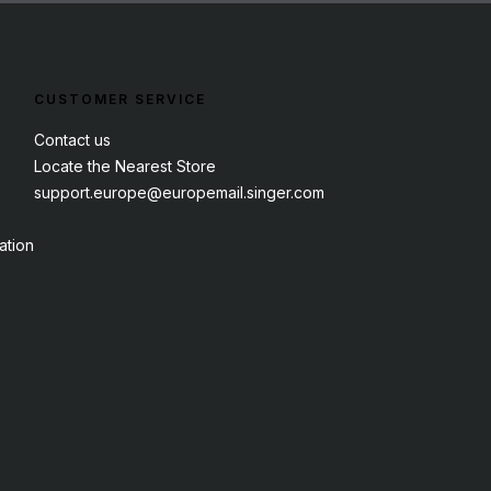
CUSTOMER SERVICE
Contact us
Locate the Nearest Store
support.europe@europemail.singer.com
ation