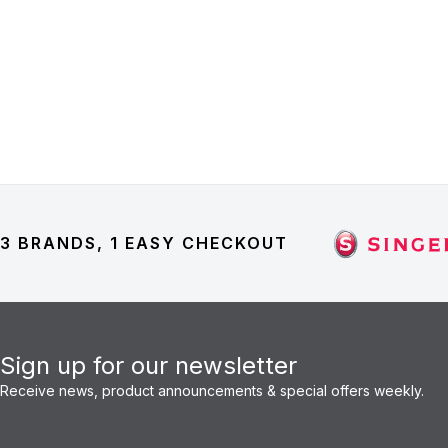
3 BRANDS, 1 EASY CHECKOUT
Sign up for our newsletter
Receive news, product announcements & special offers weekly.