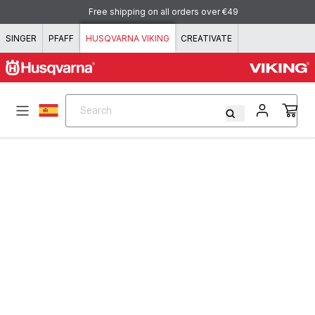
Skip to content
Free shipping on all orders over €49
SINGER
PFAFF
HUSQVARNA VIKING
CREATIVATE
Search
Search