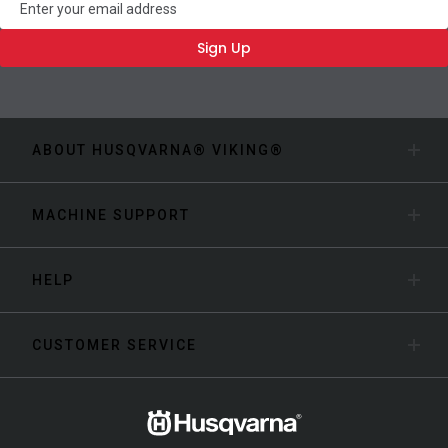
Sign Up
ABOUT HUSQVARNA® VIKING®
MACHINE SUPPORT
HELP
CUSTOMER SERVICE