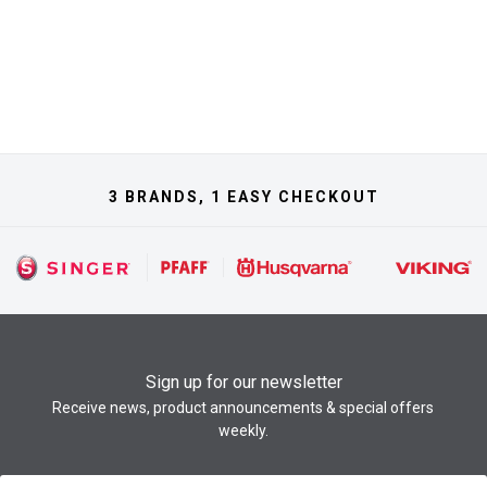
3 BRANDS, 1 EASY CHECKOUT
Sign up for our newsletter
Receive news, product announcements & special offers
weekly.
Newsletter