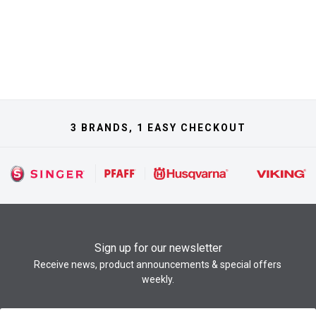
3 BRANDS, 1 EASY CHECKOUT
Sign up for our newsletter
Receive news, product announcements & special offers
weekly.
Newsletter