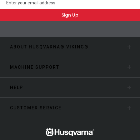
Sign Up
ABOUT HUSQVARNA® VIKING®
MACHINE SUPPORT
HELP
CUSTOMER SERVICE